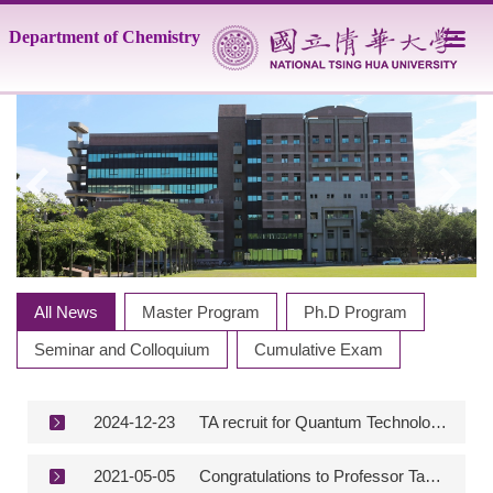
Jump
Department of Chemistry
to
the
main
content
block
All News
Master Program
Ph.D Program
Seminar and Colloquium
Cumulative Exam
2024-12-23
TA recruit for Quantum Technology Lab.
2021-05-05
Congratulations to Professor Tamio Hayashi (Yushan Scholar) for being awarded “The Order of the Sacred Treasure, Gold Rays with Neck Ribbon” by the Emperor of Japan.