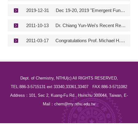
2019-12-31
Dec 19-20, 2019 "Emergent Functional Matter Science 2019"
2011-10-13
Dr. Chiang Yun-Wei's Recent Research Was Published in the Prestigious Proceedings of the National Academy of Science
2011-03-17
Congratulations Prof. Michael H. Huang - TOP 100 Materials Scientsts of the Past Decade 2000-2010 Citation Impact Ranked 3rd in the World
Dept. of Chemistry, NTHU(c) All RIGHTS RESERVED,
TEL:886-3-5715131 ext 33340,33361,33407 FAX:886-3-5711082
Address：101, Sec 2, Kuang-Fu Rd., Hsinchu 300044, Taiwan, E-
Mail：chem@my.nthu.edu.tw